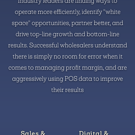
Industry leaders are finding ways to
operate more efficiently, identify "white
space" opportunities, partner better, and
drive top-line growth and bottom-line
results. Successful wholesalers understand
there is simply no room for error when it
comes to managing profit margin, and are
aggressively using POS data to improve
their results
Sales &
Digital &