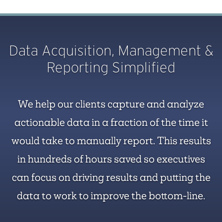
Data Acquisition, Management &
Reporting Simplified
We help our clients capture and analyze
actionable data in a fraction of the time it
would take to manually report. This results
in hundreds of hours saved so executives
can focus on driving results and putting the
data to work to improve the bottom-line.