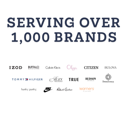
SERVING OVER
1,000 BRANDS