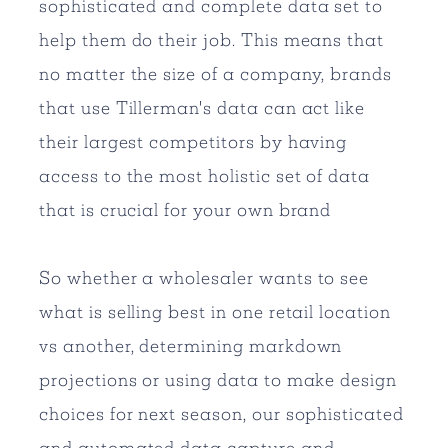
sophisticated and complete data set to
help them do their job. This means that
no matter the size of a company, brands
that use Tillerman's data can act like
their largest competitors by having
access to the most holistic set of data
that is crucial for your own brand
So whether a wholesaler wants to see
what is selling best in one retail location
vs another, determining markdown
projections or using data to make design
choices for next season, our sophisticated
and automated data capture and