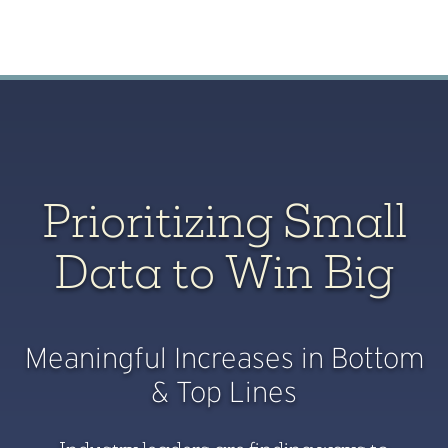
Prioritizing Small
Data to Win Big
Meaningful Increases in Bottom
& Top Lines