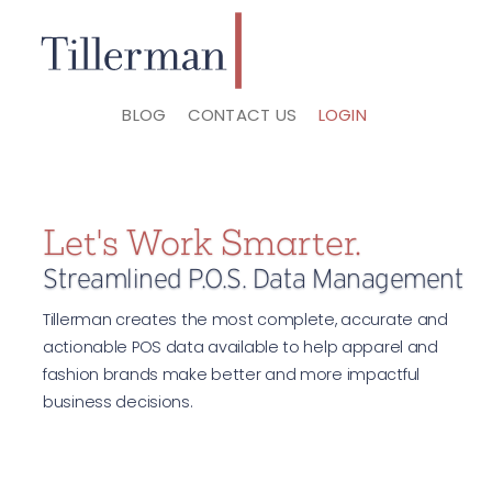
BLOG
CONTACT US
LOGIN
Let's Work Smarter.
Streamlined P.O.S. Data Management
Tillerman creates the most complete, accurate and
actionable POS data available to help apparel and
fashion brands make better and more impactful
business decisions.