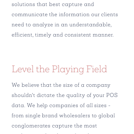
solutions that best capture and
communicate the information our clients
need to analyze in an understandable,
efficient, timely and consistent manner.
Level the Playing Field
We believe that the size of a company
shouldn't dictate the quality of your POS
data. We help companies of all sizes -
from single brand wholesalers to global
conglomerates capture the most