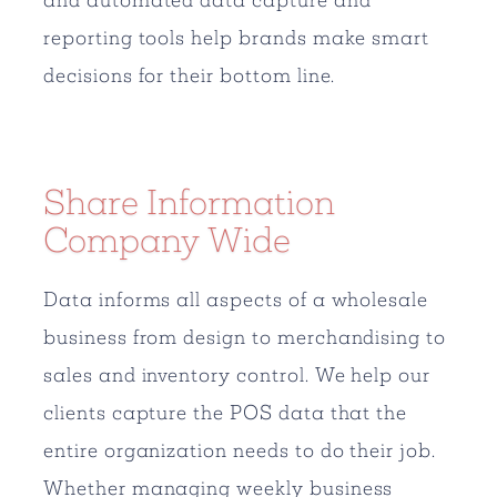
reporting tools help brands make smart
decisions for their bottom line.
Share Information
Company Wide
Data informs all aspects of a wholesale
business from design to merchandising to
sales and inventory control. We help our
clients capture the POS data that the
entire organization needs to do their job.
Whether managing weekly business