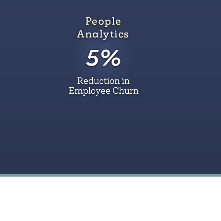
People
Analytics
5%
Reduction in
Employee Churn