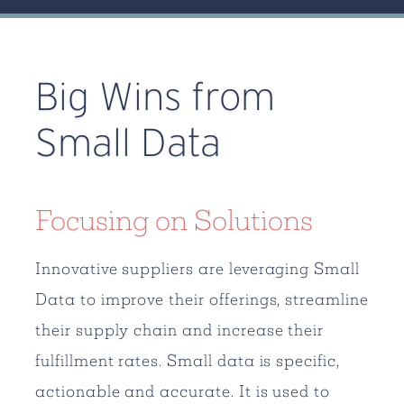
Big Wins from
Small Data
Focusing on Solutions
Innovative suppliers are leveraging Small
Data to improve their offerings, streamline
their supply chain and increase their
fulfillment rates. Small data is specific,
actionable and accurate. It is used to