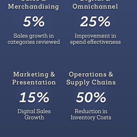
Merchandising
Omnichannel
5%
25%
Sales growth in
Improvement in
categories reviewed
spend effectiveness
Marketing &
Operations &
Presentation
Supply Chains
15%
50%
Digital Sales
Reduction in
Growth
Inventory Costs