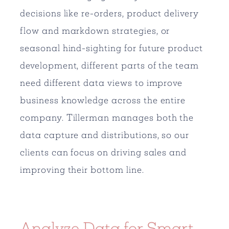
decisions like re-orders, product delivery
flow and markdown strategies, or
seasonal hind-sighting for future product
development, different parts of the team
need different data views to improve
business knowledge across the entire
company. Tillerman manages both the
data capture and distributions, so our
clients can focus on driving sales and
improving their bottom line.
Analyze Data for Smart