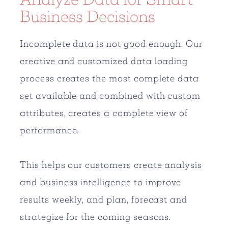
Business Decisions
Incomplete data is not good enough. Our
creative and customized data loading
process creates the most complete data
set available and combined with custom
attributes, creates a complete view of
performance.
This helps our customers create analysis
and business intelligence to improve
results weekly, and plan, forecast and
strategize for the coming seasons.