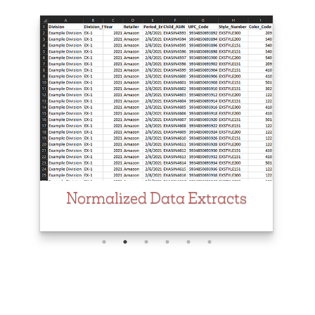
Normalized Data Extracts
Product Performance by
Location