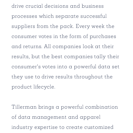
drive crucial decisions and business
processes which separate successful
suppliers from the pack. Every week the
consumer votes in the form of purchases
and returns. All companies look at their
results, but the best companies tally their
consumer's votes into a powerful data set
they use to drive results throughout the
product lifecycle.
Tillerman brings a powerful combination
of data management and apparel
industry expertise to create customized